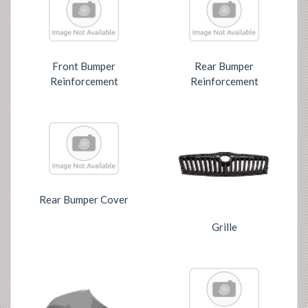
Front Bumper
Rear Bumper
Reinforcement
Reinforcement
Rear Bumper Cover
Grille