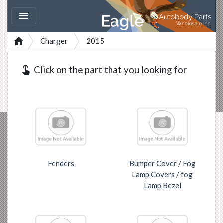


Charger
2015
touch_app
Click on the part that you looking for
Fenders
Bumper Cover / Fog
Lamp Covers / fog
Lamp Bezel