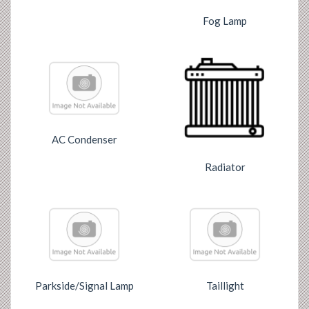
Fog Lamp
AC Condenser
Radiator
Parkside/Signal Lamp
Taillight