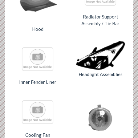
Radiator Support
Assembly / Tie Bar
Hood
Headlight Assemblies
Inner Fender Liner
Cooling Fan