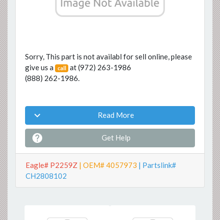
Sorry, This part is not availabl for sell online, please
give us a
at
(972) 263-1986
call
(888) 262-1986
.

Read More

Get Help
Eagle# P2259Z
| OEM# 4057973
| Partslink#
CH2808102