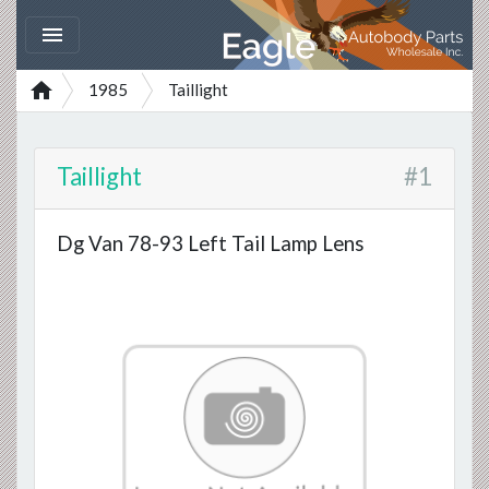


1985
Taillight
Taillight
#1
Dg Van 78-93 Left Tail Lamp Lens