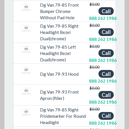
$0.00
Dg Van 79-85 Front
Call
Bumper Chrome
Without Pad Hole
888 262 1986
$0.00
Dg Van 79-85 Right
Call
Headlight Bezel
Dual(chrome)
888 262 1986
$0.00
Dg Van 79-85 Left
Call
Headlight Bezel
Dual(chrome)
888 262 1986
$0.00
Call
Dg Van 79-93 Hood
888 262 1986
$0.00
Dg Van 79-93 Front
Call
Apron (filler)
888 262 1986
$0.00
Dg Van 79-85 Right
Call
P/sidemarker For Round
Headlight
888 262 1986