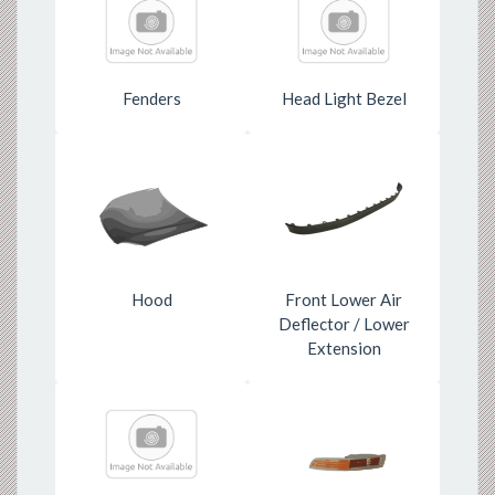
Fenders
Head Light Bezel
Hood
Front Lower Air
Deflector / Lower
Extension