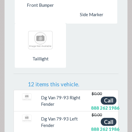
Front Bumper
Side Marker
Taillight
12 items this vehicle.
$0.00
Dg Van 79-93 Right
Call
Fender
888 262 1986
$0.00
Dg Van 79-93 Left
Call
Fender
888 262 1986