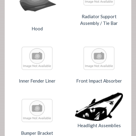
Radiator Support
Assembly / Tie Bar
Hood
Inner Fender Liner
Front Impact Absorber
Headlight Assemblies
Bumper Bracket