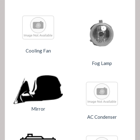
Cooling Fan
Fog Lamp
Mirror
AC Condenser