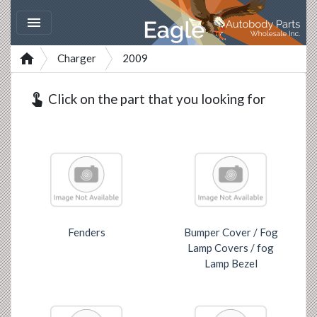


Charger
2009
touch_app
Click on the part that you looking for
Fenders
Bumper Cover / Fog
Lamp Covers / fog
Lamp Bezel