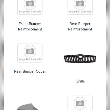
Front Bumper
Rear Bumper
Reinforcement
Reinforcement
Rear Bumper Cover
Grille