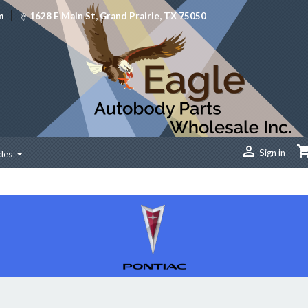
|
m
1628 E Main St, Grand Prairie, TX 75050

Sign in
cles