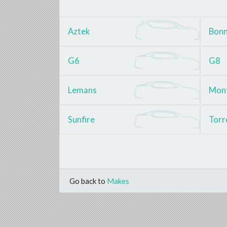
Aztek
Bonn
G6
G8
Lemans
Mon
Sunfire
Torr
Go back to
Makes