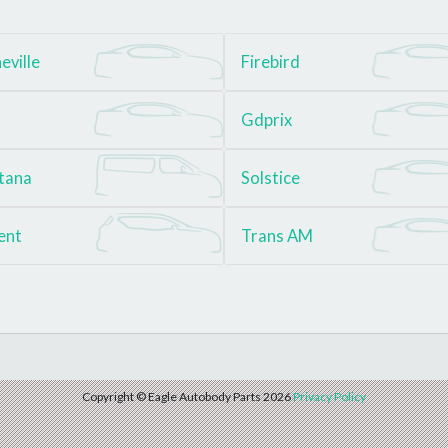
eville
Firebird
Gdprix
tana
Solstice
ent
Trans AM
Copyright © Eagle Autobody Parts 2026
Privacy Policy