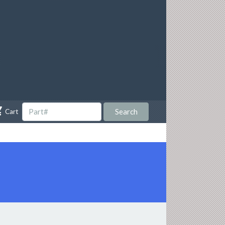

Search
Cart