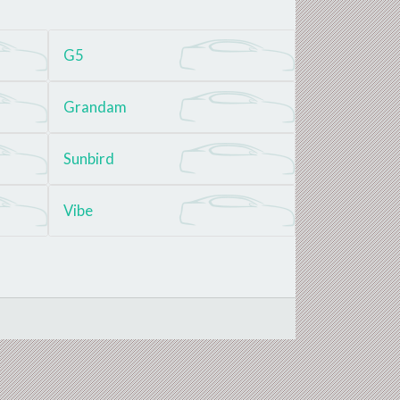
G5
Grandam
Sunbird
Vibe