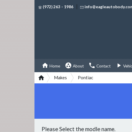
|
(972) 263 - 1986
info@eagleautobody.co




Home
About
Contact
Vehi

Makes
Pontiac
Please Select the modle name.