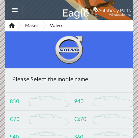


Makes
Volvo
Please Select the modle name.
850
940
C70
Cx70
S40
S60