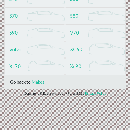
S70
S80
S90
V70
Volvo
XC60
Xc70
Xc90
Go back to
Makes
Copyright © Eagle Autobody Parts 2026
Privacy Policy