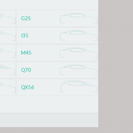
G25
I35
M45
Q70
QX56