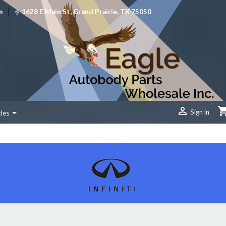
|
m
1628 E Main St, Grand Prairie, TX 75050

Sign in
cles