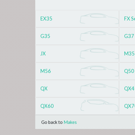
EX35
FX S
G35
G37
JX
M35
M56
Q50
QX
QX4
QX60
QX7
Go back to
Makes