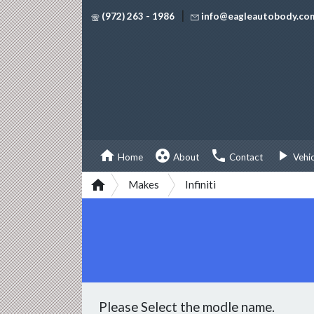
|
(972) 263 - 1986
info@eagleautobody.co




Home
About
Contact
Vehi

Makes
Infiniti
Please Select the modle name.