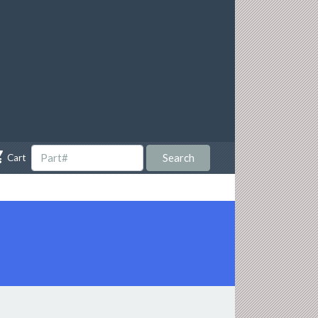

Search
Cart