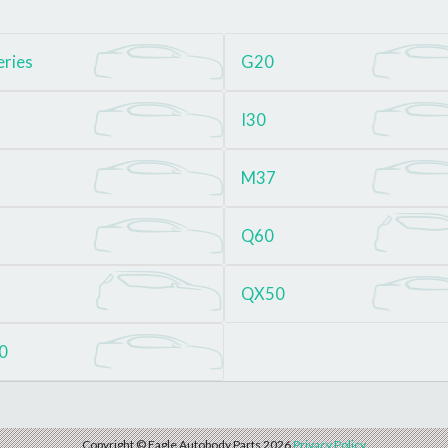
eries
G20
I30
M37
Q60
QX50
0
Copyright © Eagle Autobody Parts 2026
Privacy Policy