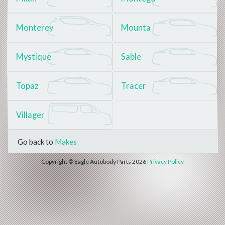
Monterey
Mounta
Mystique
Sable
Topaz
Tracer
Villager
Go back to
Makes
Copyright © Eagle Autobody Parts 2026
Privacy Policy