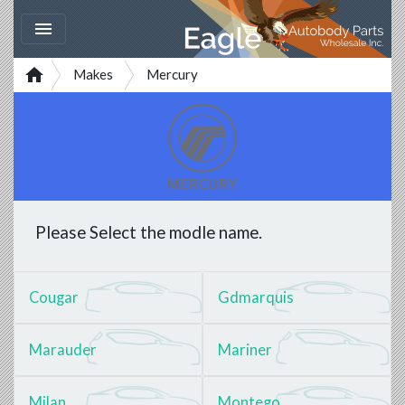


Makes
Mercury
Please Select the modle name.
Cougar
Gdmarquis
Marauder
Mariner
Milan
Montego