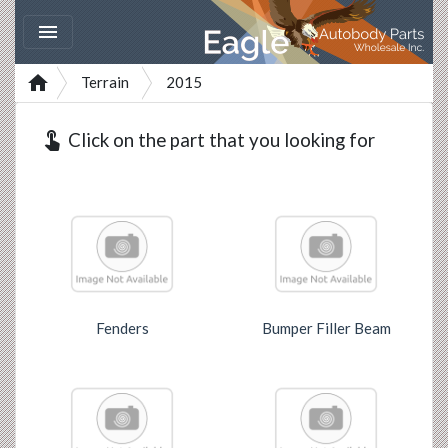


Terrain
2015
touch_app
Click on the part that you looking for
Fenders
Bumper Filler Beam