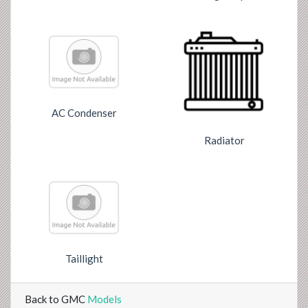
AC Condenser
Radiator
Taillight
Back to GMC
Models