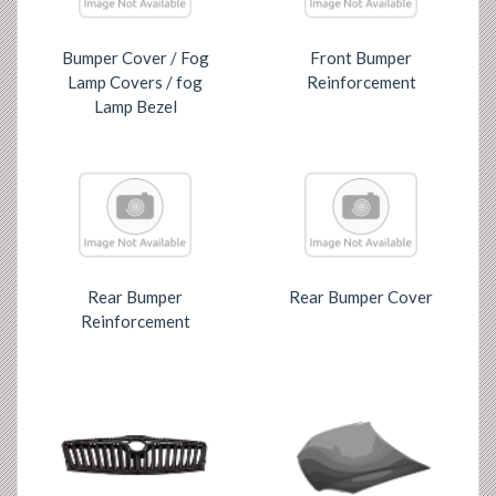
Bumper Cover / Fog
Front Bumper
Lamp Covers / fog
Reinforcement
Lamp Bezel
Rear Bumper
Rear Bumper Cover
Reinforcement