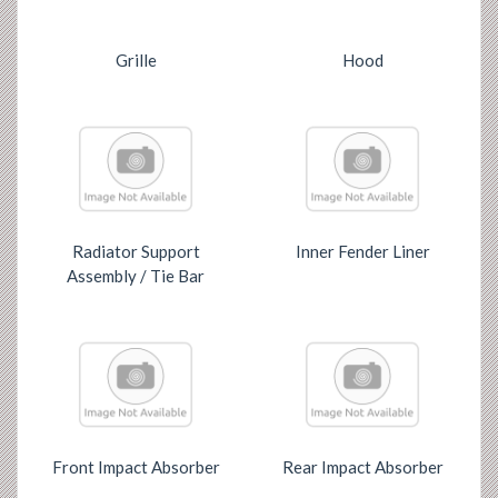
Grille
Hood
Radiator Support
Inner Fender Liner
Assembly / Tie Bar
Front Impact Absorber
Rear Impact Absorber