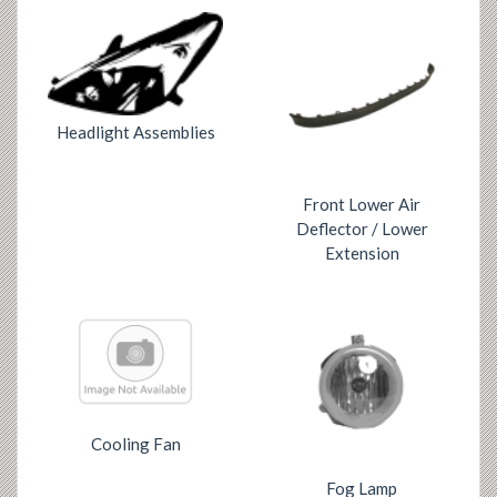
Headlight Assemblies
Front Lower Air
Deflector / Lower
Extension
Cooling Fan
Fog Lamp