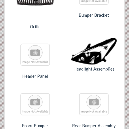
Bumper Bracket
Grille
Headlight Assemblies
Header Panel
Front Bumper
Rear Bumper Assembly