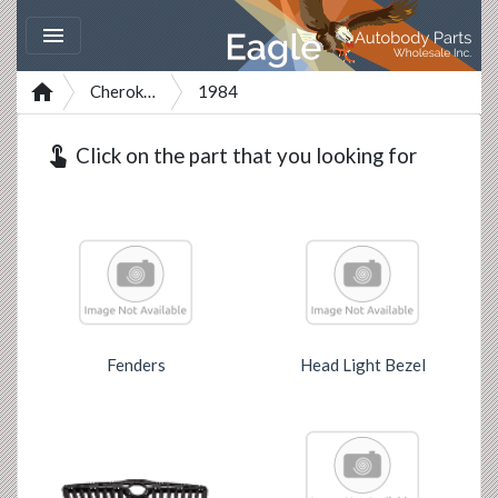


Cherokee
1984
touch_app
Click on the part that you looking for
Fenders
Head Light Bezel