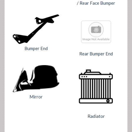
/ Rear Face Bumper
Bumper End
Rear Bumper End
Mirror
Radiator