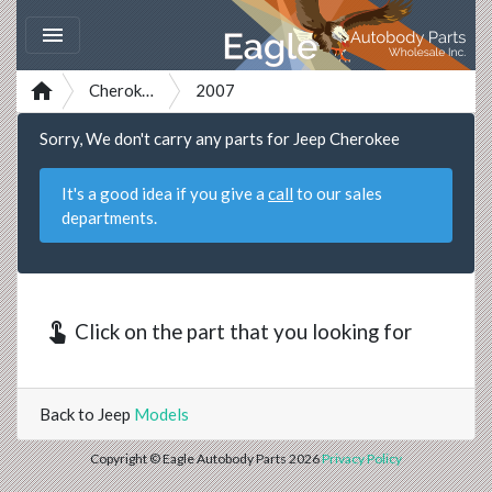


Cherokee
2007
Sorry, We don't carry any parts for Jeep Cherokee
It's a good idea if you give a
call
to our sales
departments.
touch_app
Click on the part that you looking for
Back to Jeep
Models
Copyright © Eagle Autobody Parts 2026
Privacy Policy