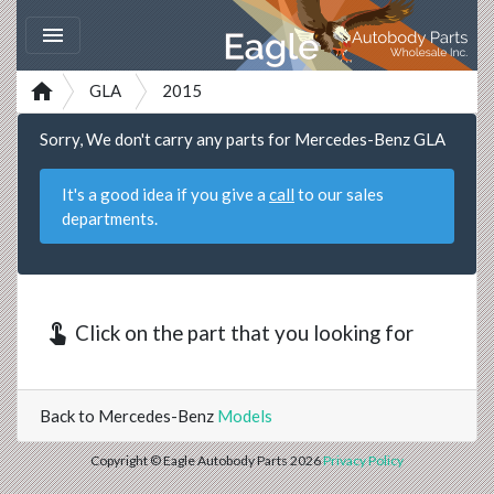


GLA
2015
Sorry, We don't carry any parts for Mercedes-Benz GLA
It's a good idea if you give a
call
to our sales
departments.
touch_app
Click on the part that you looking for
Back to Mercedes-Benz
Models
Copyright © Eagle Autobody Parts 2026
Privacy Policy