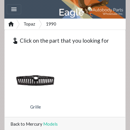


Topaz
1990
touch_app
Click on the part that you looking for
Grille
Back to Mercury
Models