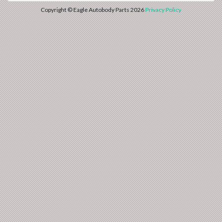
Copyright © Eagle Autobody Parts 2026
Privacy Policy