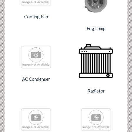
Cooling Fan
Fog Lamp
AC Condenser
Radiator