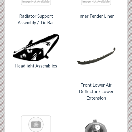
Radiator Support
Inner Fender Liner
Assembly / Tie Bar
Headlight Assemblies
Front Lower Air
Deflector / Lower
Extension