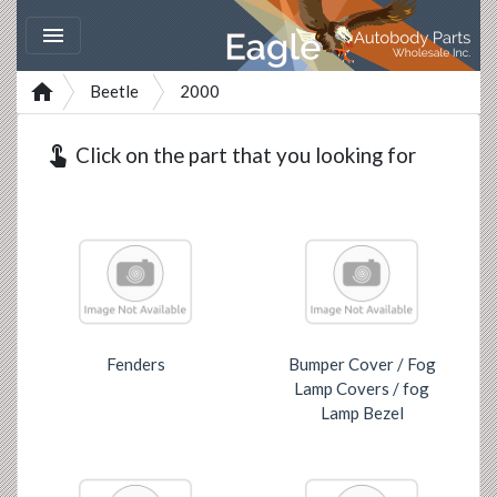


Beetle
2000
touch_app
Click on the part that you looking for
Fenders
Bumper Cover / Fog
Lamp Covers / fog
Lamp Bezel