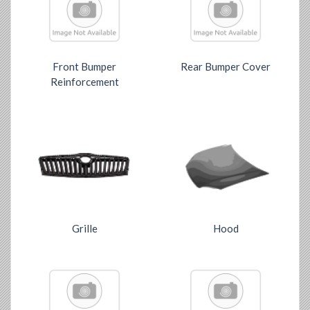
Front Bumper
Rear Bumper Cover
Reinforcement
Grille
Hood