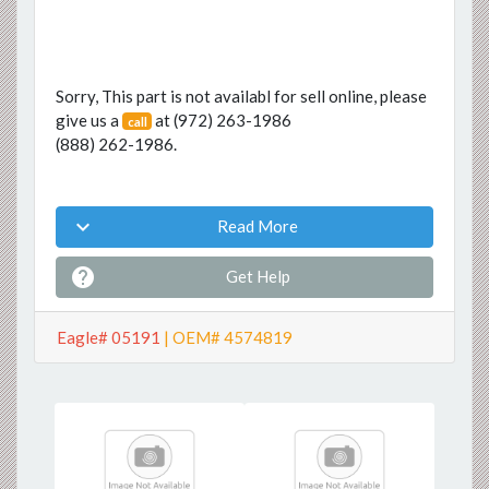
Sorry, This part is not availabl for sell online, please
give us a
at
(972) 263-1986
call
(888) 262-1986
.

Read More

Get Help
Eagle# 05191
| OEM# 4574819