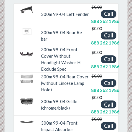
$0.00
Previous
Next
Call
300m 99-04 Left Fender
888 262 1986
$0.00
300m 99-04 Rear Re-
Call
bar
888 262 1986
300m 99-04 Front
$0.00
Cover Without
Previous
Next
Call
Headlight Washer H
888 262 1986
Exclude Spec
$0.00
300m 99-04 Rear Cover
Previous
Next
Call
(without Lincese Lamp
Hole)
888 262 1986
$0.00
300m 99-04 Grille
Call
Previous
Next
(chrome/black)
888 262 1986
$0.00
300m 99-04 Front
Previous
Next
Call
Impact Absorber