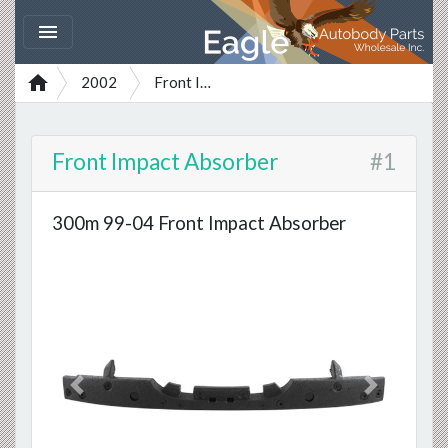


2002
Front Impact Absorber
Front Impact Absorber
#1
300m 99-04 Front Impact Absorber
Previous
Next