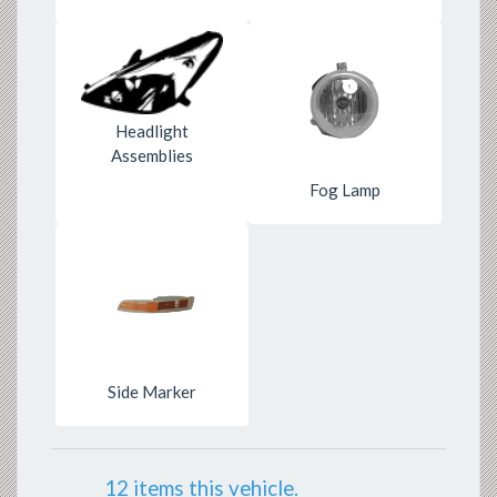
Headlight
Assemblies
Fog Lamp
Side Marker
12 items this vehicle.