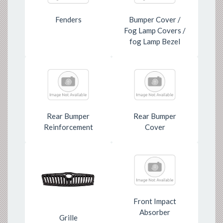
Fenders
Bumper Cover /
Fog Lamp Covers /
fog Lamp Bezel
Rear Bumper
Rear Bumper
Reinforcement
Cover
Front Impact
Absorber
Grille