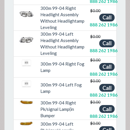
888 262 1986
300m 99-04 Right
$0.00
Headlight Assembly
Call
Previous
Next
Without Headlightamp
888 262 1986
Leveling
300m 99-04 Left
$0.00
Headlight Assembly
Call
Previous
Next
Without Headlightamp
888 262 1986
Leveling
$0.00
300m 99-04 Right Fog
Call
Lamp
888 262 1986
$0.00
300m 99-04 Left Fog
Call
Lamp
888 262 1986
$0.00
300m 99-04 Right
Previous
Next
Call
Pk/signal Lamp(in
Bumper
888 262 1986
$0.00
300m 99-04 Left
Previous
Next