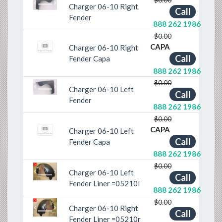
Charger 06-10 Right
Previous
Next
Call
Fender
888 262 1986
$0.00
CAPA
Charger 06-10 Right
Call
Fender Capa
888 262 1986
$0.00
Charger 06-10 Left
Previous
Next
Call
Fender
888 262 1986
$0.00
CAPA
Charger 06-10 Left
Call
Fender Capa
888 262 1986
$0.00
Charger 06-10 Left
Call
Previous
Next
Fender Liner =05210l
888 262 1986
$0.00
Charger 06-10 Right
Call
Previous
Next
Fender Liner =05210r