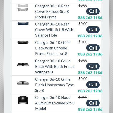
$0.00
Charger 06-10 Rear
Previous
Next
Call
Cover Exclude Srt-8
Model Prime
888 262 1986
$0.00
Charger 06-10 Rear
Previous
Next
Call
Cover With Srt-8 With
Valance Hole
888 262 1986
$0.00
Charger 06-10 Grille
Previous
Next
Call
Black With Chrome
Frame Exclude,srt8
888 262 1986
$0.00
Charger 06-10 Grille
Call
Black With Black Frame
Previous
Next
With Srt-8
888 262 1986
$0.00
Charger 06-10 Grille
Call
Black Honeycomb Type
Previous
Next
Srt-8
888 262 1986
$0.00
Charger 06-10 Hood
Call
Previous
Next
Aluminum Exclude Srt-8
Model
888 262 1986