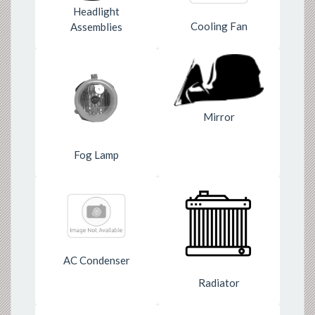
Headlight
Cooling Fan
Assemblies
Mirror
Fog Lamp
AC Condenser
Radiator