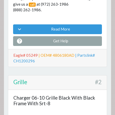
give us a
at
(972) 263-1986
call
(888) 262-1986
.

Read More

Get Help
Eagle# 05249
| OEM# 4806180AD
| Partslink#
CH1200296
Grille
#2
Charger 06-10 Grille Black With Black
Frame With Srt-8