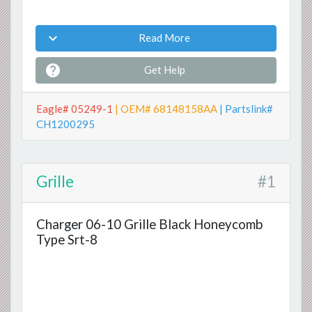

Read More

Get Help
Eagle# 05249-1
| OEM# 68148158AA
| Partslink#
CH1200295
Grille
#1
Charger 06-10 Grille Black Honeycomb
Type Srt-8