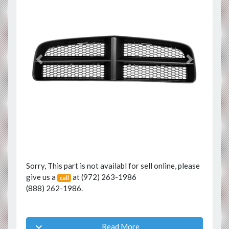
Previous
Next
Sorry, This part is not availabl for sell online, please
give us a
at
(972) 263-1986
call
(888) 262-1986
.

Read More