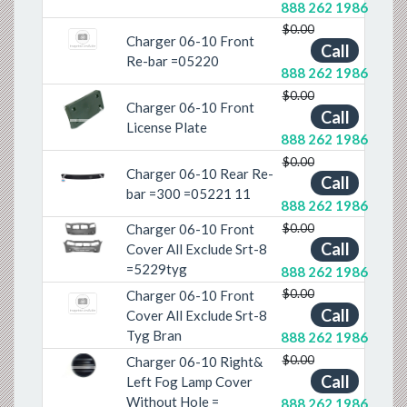
888 262 1986
$0.00
Charger 06-10 Front
Call
Re-bar =05220
888 262 1986
$0.00
Charger 06-10 Front
Call
Previous
Next
License Plate
888 262 1986
$0.00
Charger 06-10 Rear Re-
Call
Previous
Next
bar =300 =05221 11
888 262 1986
$0.00
Charger 06-10 Front
Call
Previous
Next
Cover All Exclude Srt-8
=5229tyg
888 262 1986
$0.00
Charger 06-10 Front
Call
Cover All Exclude Srt-8
Tyg Bran
888 262 1986
$0.00
Charger 06-10 Right&
Previous
Next
Call
Left Fog Lamp Cover
Without Hole =
888 262 1986