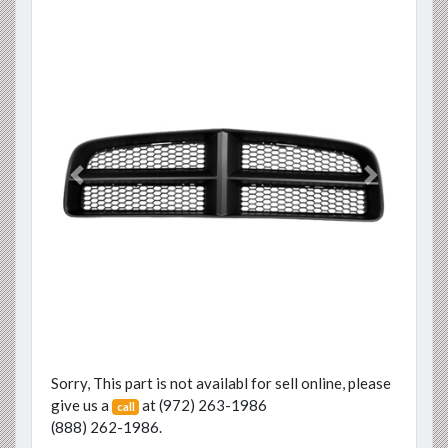
Previous
Next
Sorry, This part is not availabl for sell online, please
give us a
at
(972) 263-1986
call
(888) 262-1986
.