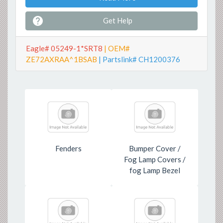

Get Help
Eagle# 05249-1*SRT8
| OEM#
ZE72AXRAA^1BSAB
| Partslink# CH1200376
Fenders
Bumper Cover /
Fog Lamp Covers /
fog Lamp Bezel