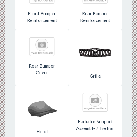
Front Bumper
Rear Bumper
Reinforcement
Reinforcement
Rear Bumper
Cover
Grille
Radiator Support
Assembly / Tie Bar
Hood