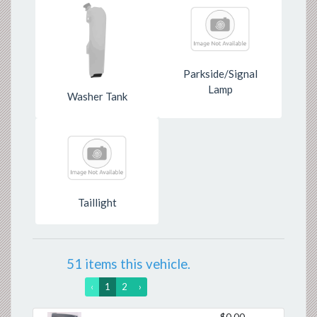
Parkside/Signal
Lamp
Washer Tank
Taillight
51 items this vehicle.
‹
1
2
›
$0.00