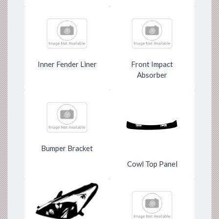
Inner Fender Liner
Front Impact
Absorber
Bumper Bracket
Cowl Top Panel