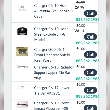
$0.00
Charger 06-10 Hood
CAPA
Aluminum Exclude Srt-8
Call
Capa
888 262 1986
$0.00
Charger 06-10 Hood
VALU
Previous
Next
Steel Exclude Srt-8
Call
Model
888 262 1986
$0.00
Charger/300 05-14
Call
Previous
Next
Front Undercar Shield
Rear Ward
888 262 1986
$0.00
Charger 06-10 Radiator
Previous
Next
Call
Support Upper Tie Bar
=h/p
888 262 1986
$0.00
Charger 06-17 Lower
Call
Tie Bar =05281
888 262 1986
$0.00
Charger 06-10 Front
Previous
Next
Call
Impact Absorber =08