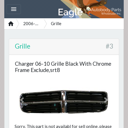


2006-2010
Grille
Grille
#3
Charger 06-10 Grille Black With Chrome
Frame Exclude,srt8
Previous
Next
Sorry, This part is not availabl for sell online, please