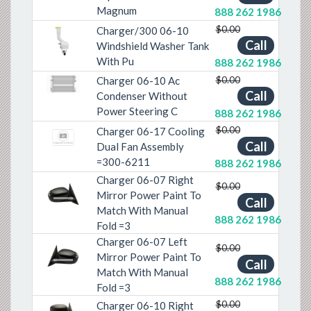
Magnum
888 262 1986
$0.00
Charger/300 06-10
Call
Windshield Washer Tank
Previous
Next
With Pu
888 262 1986
$0.00
Charger 06-10 Ac
Previous
Next
Call
Condenser Without
Power Steering C
888 262 1986
$0.00
Charger 06-17 Cooling
Call
Dual Fan Assembly
=300-6211
888 262 1986
Charger 06-07 Right
$0.00
Mirror Power Paint To
Previous
Next
Call
Match With Manual
888 262 1986
Fold =3
Charger 06-07 Left
$0.00
Mirror Power Paint To
Previous
Next
Call
Match With Manual
888 262 1986
Fold =3
$0.00
Charger 06-10 Right