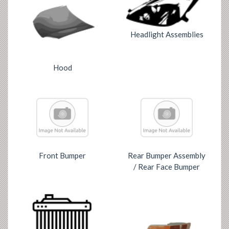
Headlight Assemblies
Hood
Front Bumper
Rear Bumper Assembly
/ Rear Face Bumper