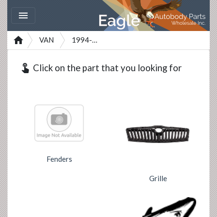


VAN
1994-2001
touch_app
Click on the part that you looking for
Fenders
Grille