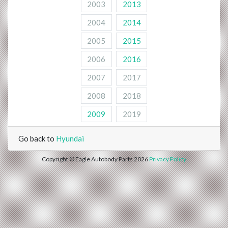
2003
2013
2004
2014
2005
2015
2006
2016
2007
2017
2008
2018
2009
2019
Go back to
Hyundai
Copyright © Eagle Autobody Parts 2026
Privacy Policy