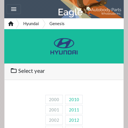


Hyundai
Genesis
folder_open
Select year
2000
2010
2001
2011
2002
2012