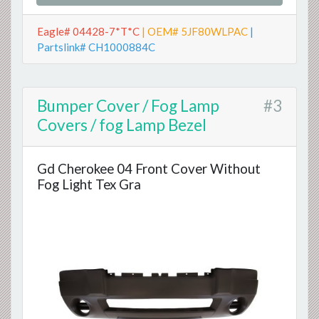
Eagle# 04428-7*T*C
| OEM# 5JF80WLPAC
|
Partslink# CH1000884C
Bumper Cover / Fog Lamp
#3
Covers / fog Lamp Bezel
Gd Cherokee 04 Front Cover Without
Fog Light Tex Gra
Previous
Next