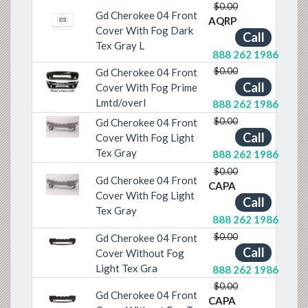
$0.00
Gd Cherokee 04 Front
AQRP
Cover With Fog Dark
Call
Tex Gray L
888 262 1986
$0.00
Gd Cherokee 04 Front
Call
Cover With Fog Prime
Previous
Next
Lmtd/overl
888 262 1986
$0.00
Gd Cherokee 04 Front
Previous
Next
Call
Cover With Fog Light
Tex Gray
888 262 1986
$0.00
Gd Cherokee 04 Front
CAPA
Previous
Next
Cover With Fog Light
Call
Tex Gray
888 262 1986
$0.00
Gd Cherokee 04 Front
Previous
Next
Call
Cover Without Fog
Light Tex Gra
888 262 1986
$0.00
Gd Cherokee 04 Front
CAPA
Previous
Next