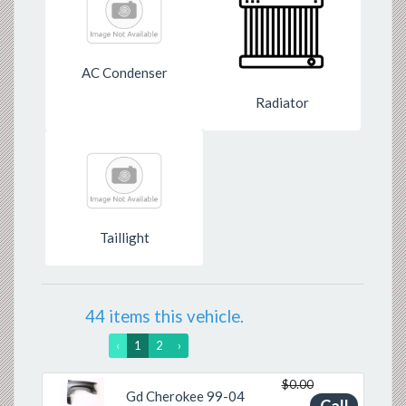
AC Condenser
Radiator
Taillight
44 items this vehicle.
‹
1
2
›
$0.00
Gd Cherokee 99-04
Previous
Next
Call