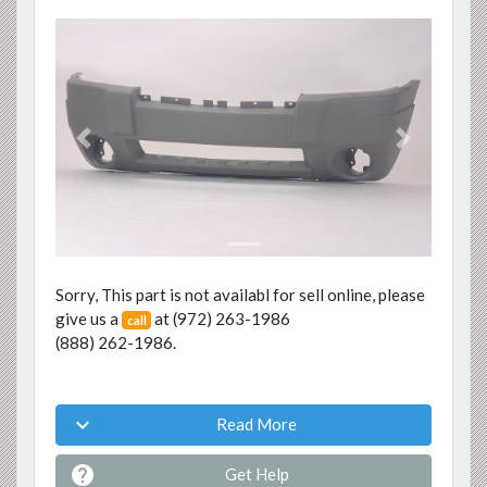
Previous
Next
Sorry, This part is not availabl for sell online, please
give us a
at
(972) 263-1986
call
(888) 262-1986
.

Read More

Get Help