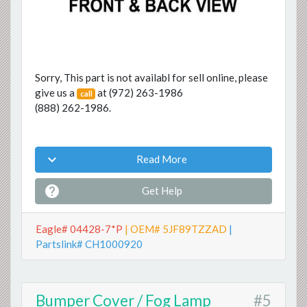
Sorry, This part is not availabl for sell online, please
give us a
at
(972) 263-1986
call
(888) 262-1986
.

Read More

Get Help
Eagle# 04428-7*P
| OEM# 5JF89TZZAD
|
Partslink# CH1000920
Bumper Cover / Fog Lamp
#5