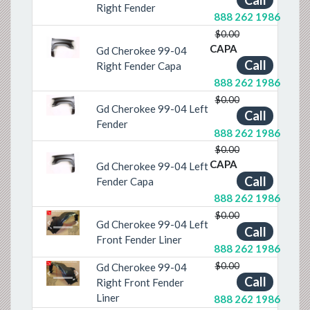
Right Fender
888 262 1986
$0.00
CAPA
Gd Cherokee 99-04
Previous
Next
Call
Right Fender Capa
888 262 1986
$0.00
Gd Cherokee 99-04 Left
Previous
Next
Call
Fender
888 262 1986
$0.00
CAPA
Gd Cherokee 99-04 Left
Previous
Next
Call
Fender Capa
888 262 1986
$0.00
Gd Cherokee 99-04 Left
Call
Previous
Next
Front Fender Liner
888 262 1986
$0.00
Gd Cherokee 99-04
Call
Previous
Next
Right Front Fender
Liner
888 262 1986