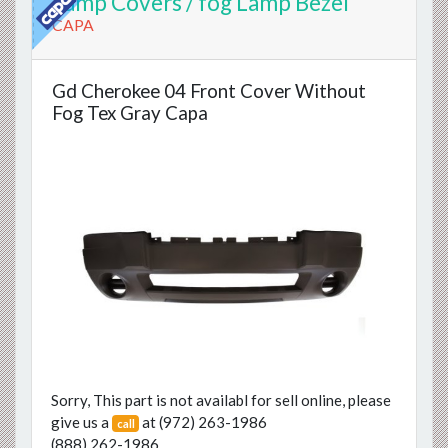
Lamp Covers / fog Lamp Bezel
CAPA
Gd Cherokee 04 Front Cover Without
Fog Tex Gray Capa
Previous
Next
Sorry, This part is not availabl for sell online, please
give us a
at
(972) 263-1986
call
(888) 262-1986
.