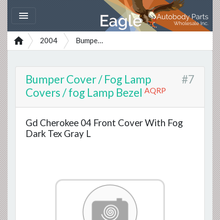


2004
Bumper Cover / Fog Lamp Covers / fog Lamp Bezel
Bumper Cover / Fog Lamp
#7
AQRP
Covers / fog Lamp Bezel
Gd Cherokee 04 Front Cover With Fog
Dark Tex Gray L