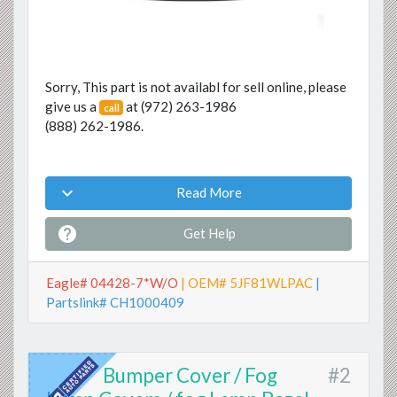
Sorry, This part is not availabl for sell online, please
give us a
at
(972) 263-1986
call
(888) 262-1986
.

Read More

Get Help
Eagle# 04428-7*W/O
| OEM# 5JF81WLPAC
|
Partslink# CH1000409
Bumper Cover / Fog
#2