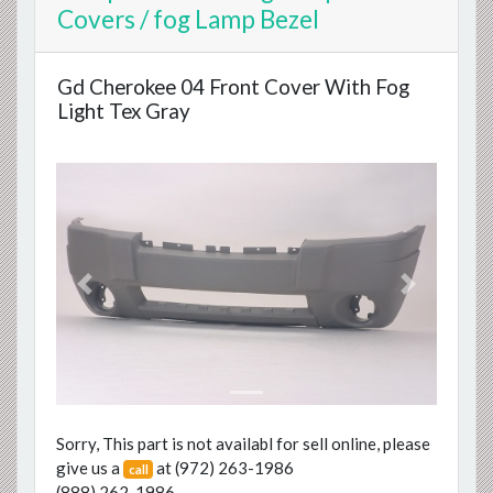
Covers / fog Lamp Bezel
Gd Cherokee 04 Front Cover With Fog
Light Tex Gray
Previous
Next
Sorry, This part is not availabl for sell online, please
give us a
at
(972) 263-1986
call
(888) 262-1986
.