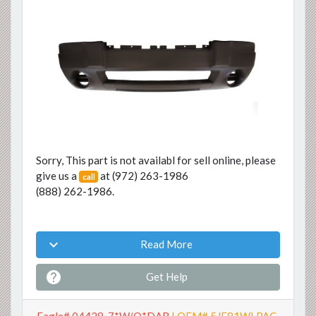
Previous
Next
Sorry, This part is not availabl for sell online, please
give us a
at
(972) 263-1986
call
(888) 262-1986
.

Read More

Get Help