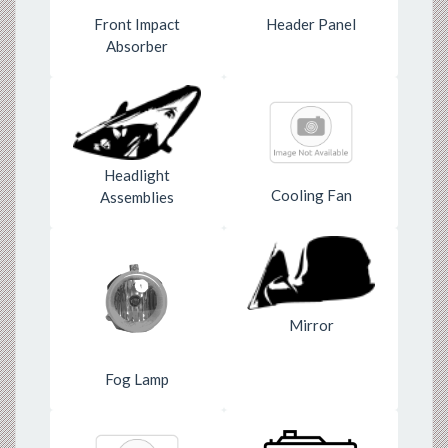
Front Impact
Header Panel
Absorber
Headlight
Cooling Fan
Assemblies
Mirror
Fog Lamp