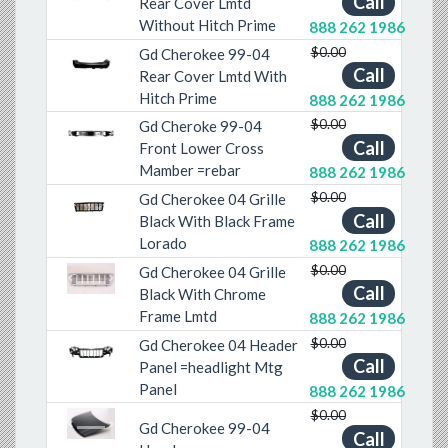
Call
Rear Cover Lmtd
Without Hitch Prime
888 262 1986
$0.00
Gd Cherokee 99-04
Call
Rear Cover Lmtd With
Previous
Next
Hitch Prime
888 262 1986
$0.00
Gd Cheroke 99-04
Previous
Next
Call
Front Lower Cross
Mamber =rebar
888 262 1986
$0.00
Gd Cherokee 04 Grille
Previous
Next
Call
Black With Black Frame
Lorado
888 262 1986
$0.00
Gd Cherokee 04 Grille
Previous
Next
Call
Black With Chrome
Frame Lmtd
888 262 1986
$0.00
Gd Cherokee 04 Header
Call
Previous
Next
Panel =headlight Mtg
Panel
888 262 1986
$0.00
Gd Cherokee 99-04
Previous
Next
Call