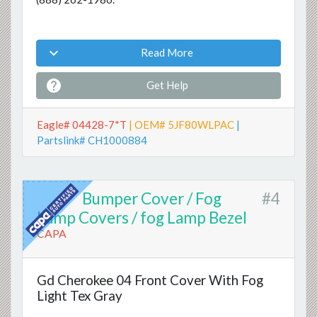

Read More

Get Help
Eagle# 04428-7*T
| OEM# 5JF80WLPAC
|
Partslink# CH1000884
Bumper Cover / Fog
#4
Lamp Covers / fog Lamp Bezel
CAPA
Gd Cherokee 04 Front Cover With Fog
Light Tex Gray