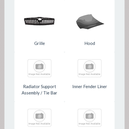
Grille
Hood
Radiator Support
Inner Fender Liner
Assembly / Tie Bar