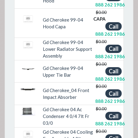
Hood
888 262 1986
$0.00
CAPA
Gd Cherokee 99-04
Call
Hood Capa
888 262 1986
$0.00
Gd Cherokee 99-04
Call
Lower Radiator Support
Assembly
888 262 1986
$0.00
Gd Cherokee 99-04
Call
Previous
Next
Upper Tie Bar
888 262 1986
$0.00
Gd Cherokee_04 Front
Previous
Next
Call
Impact Absorber
888 262 1986
$0.00
Gd Cherokee 04 Ac
Previous
Next
Call
Condenser 4 0/4 7lt Fr
03/0
888 262 1986
$0.00
Gd Cherokee 04 Cooling