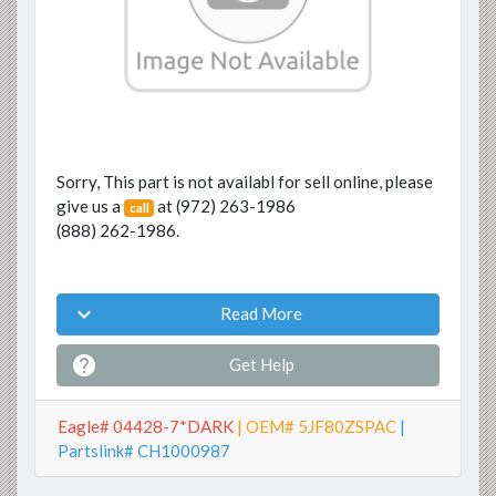
Sorry, This part is not availabl for sell online, please
give us a
at
(972) 263-1986
call
(888) 262-1986
.

Read More

Get Help
Eagle# 04428-7*DARK
| OEM# 5JF80ZSPAC
|
Partslink# CH1000987