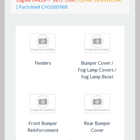
Eagle# 04428-7*W/O*DAR
| OEM# 5JF81WLPAC
| Partslink# CH1000988
Fenders
Bumper Cover /
Fog Lamp Covers /
fog Lamp Bezel
Front Bumper
Rear Bumper
Reinforcement
Cover