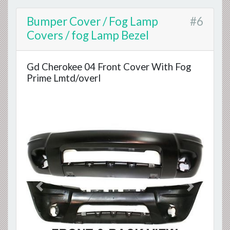
Bumper Cover / Fog Lamp
#6
Covers / fog Lamp Bezel
Gd Cherokee 04 Front Cover With Fog
Prime Lmtd/overl
Previous
Next