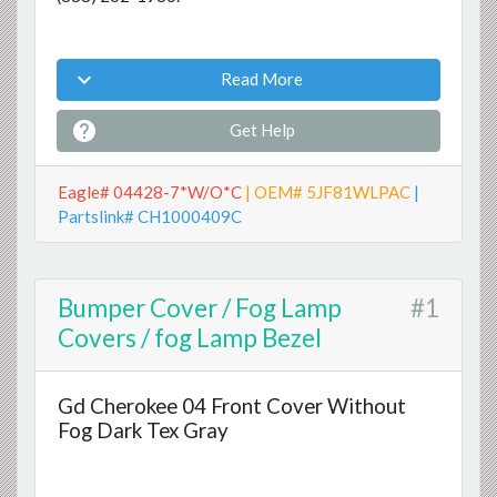

Read More

Get Help
Eagle# 04428-7*W/O*C
| OEM# 5JF81WLPAC
|
Partslink# CH1000409C
Bumper Cover / Fog Lamp
#1
Covers / fog Lamp Bezel
Gd Cherokee 04 Front Cover Without
Fog Dark Tex Gray