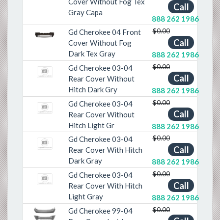
Cover Without Fog Tex
Call
Gray Capa
888 262 1986
$0.00
Gd Cherokee 04 Front
Previous
Next
Call
Cover Without Fog
Dark Tex Gray
888 262 1986
$0.00
Gd Cherokee 03-04
Call
Rear Cover Without
Hitch Dark Gry
888 262 1986
$0.00
Gd Cherokee 03-04
Call
Rear Cover Without
Hitch Light Gr
888 262 1986
$0.00
Gd Cherokee 03-04
Call
Rear Cover With Hitch
Dark Gray
888 262 1986
$0.00
Gd Cherokee 03-04
Call
Rear Cover With Hitch
Light Gray
888 262 1986
$0.00
Gd Cherokee 99-04
Previous
Next