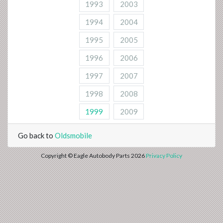
1993
2003
1994
2004
1995
2005
1996
2006
1997
2007
1998
2008
1999
2009
Go back to
Oldsmobile
Copyright © Eagle Autobody Parts 2026
Privacy Policy