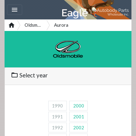


Oldsmobile
Aurora
folder_open
Select year
1990
2000
1991
2001
1992
2002