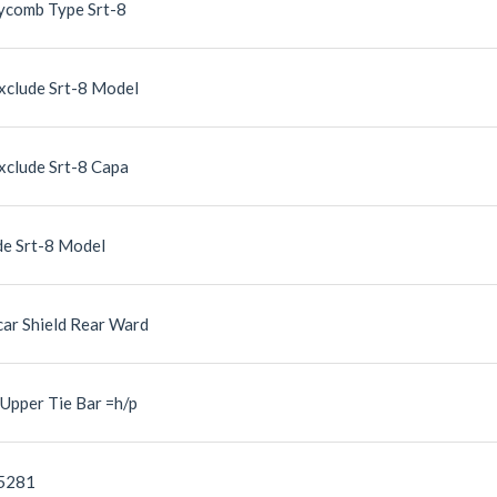
eycomb Type Srt-8
xclude Srt-8 Model
clude Srt-8 Capa
de Srt-8 Model
ar Shield Rear Ward
Upper Tie Bar =h/p
05281