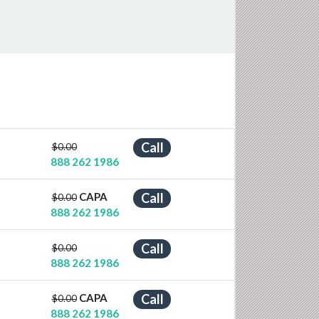
Call
$0.00
888 262 1986
CAPA
Call
$0.00
888 262 1986
Call
$0.00
888 262 1986
CAPA
Call
$0.00
888 262 1986