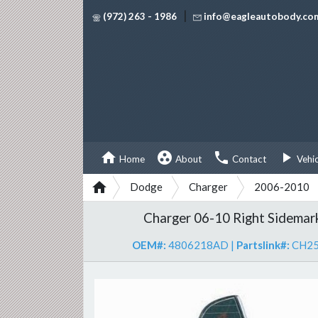
|
(972) 263 - 1986
info@eagleautobody.co




Home
About
Contact
Vehi

Dodge
Charger
2006-2010
Charger 06-10 Right Sidemar
OEM#:
4806218AD
|
Partslink#:
CH2