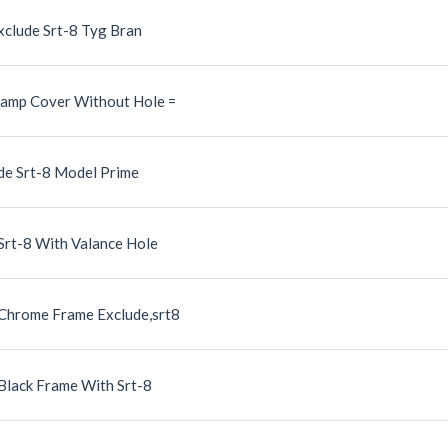
xclude Srt-8 Tyg Bran
Lamp Cover Without Hole =
de Srt-8 Model Prime
Srt-8 With Valance Hole
 Chrome Frame Exclude,srt8
 Black Frame With Srt-8