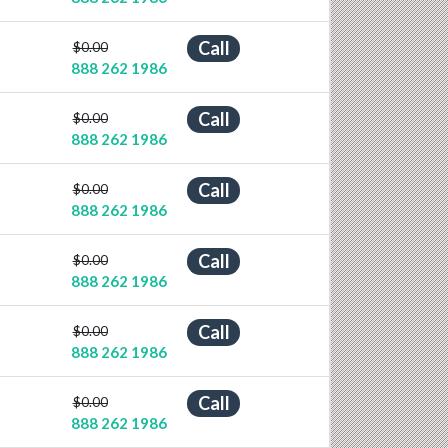
Call
$0.00
888 262 1986
Call
$0.00
888 262 1986
Call
$0.00
888 262 1986
Call
$0.00
888 262 1986
Call
$0.00
888 262 1986
Call
$0.00
888 262 1986