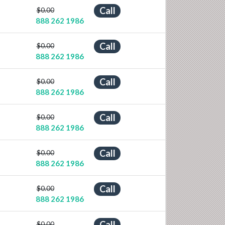
Call
$0.00
888 262 1986
Call
$0.00
888 262 1986
Call
$0.00
888 262 1986
Call
$0.00
888 262 1986
Call
$0.00
888 262 1986
Call
$0.00
888 262 1986
Call
$0.00