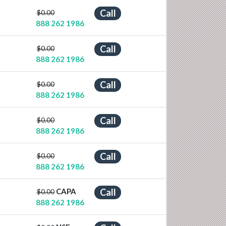
Call
$0.00
888 262 1986
Call
$0.00
888 262 1986
Call
$0.00
888 262 1986
Call
$0.00
888 262 1986
Call
$0.00
888 262 1986
CAPA
Call
$0.00
888 262 1986