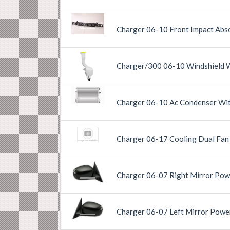
Previous
Next
Charger 06-10 Front Impact Ab
Charger/300 06-10 Windshield 
Previous
Next
Previous
Next
Charger 06-10 Ac Condenser Wit
Charger 06-17 Cooling Dual Fa
Charger 06-07 Right Mirror Pow
Previous
Next
Charger 06-07 Left Mirror Powe
Previous
Next