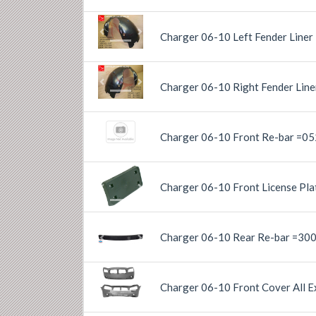
Charger 06-10 Left Fender Liner
Previous
Next
Charger 06-10 Right Fender Lin
Previous
Next
Charger 06-10 Front Re-bar =0
Charger 06-10 Front License Pla
Previous
Next
Charger 06-10 Rear Re-bar =30
Previous
Next
Charger 06-10 Front Cover All E
Previous
Next