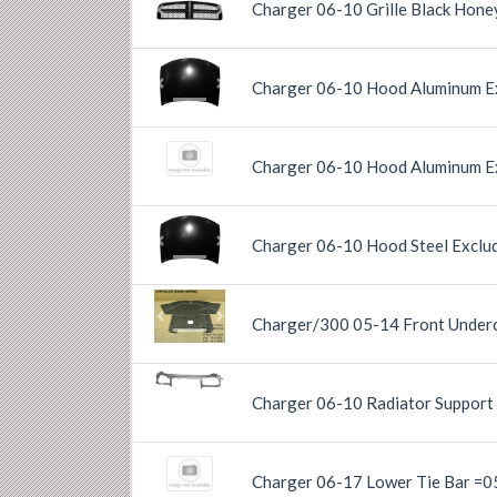
Charger 06-10 Grille Black Hon
Previous
Next
Charger 06-10 Hood Aluminum E
Previous
Next
Charger 06-10 Hood Aluminum Ex
Charger 06-10 Hood Steel Exclu
Previous
Next
Charger/300 05-14 Front Underc
Previous
Next
Previous
Next
Charger 06-10 Radiator Support 
Charger 06-17 Lower Tie Bar =