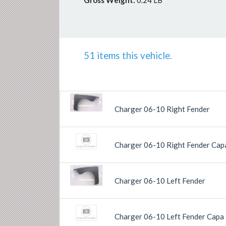
Gross Weight:
0.24 LB
51 items this vehicle.
Previous
Next
Charger 06-10 Right Fender
Charger 06-10 Right Fender Cap
Previous
Next
Charger 06-10 Left Fender
Charger 06-10 Left Fender Capa