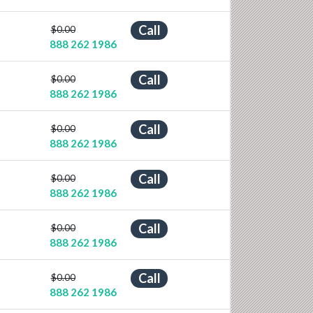
Call
$0.00
888 262 1986
Call
$0.00
888 262 1986
Call
$0.00
888 262 1986
Call
$0.00
888 262 1986
Call
$0.00
888 262 1986
Call
$0.00
888 262 1986