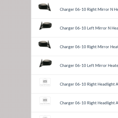
Charger 06-10 Right Mirror N He
Previous
Next
Charger 06-10 Left Mirror N Hea
Previous
Next
Charger 06-10 Right Mirror Heat
Previous
Next
Charger 06-10 Left Mirror Heate
Previous
Next
Charger 06-10 Right Headlight 
Charger 06-10 Right Headlight 