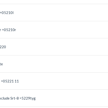
 =05210l
er =05210r
5220
te
0 =05221 11
xclude Srt-8 =5229tyg