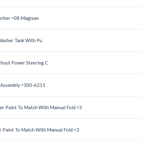
sorber =08 Magnum
Washer Tank With Pu
hout Power Steering C
n Assembly =300-6211
er Paint To Match With Manual Fold =3
r Paint To Match With Manual Fold =3