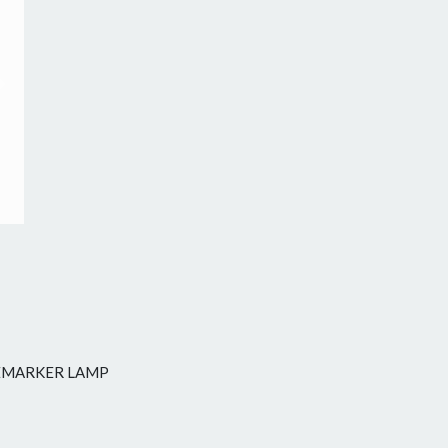
Next
DEMARKER LAMP