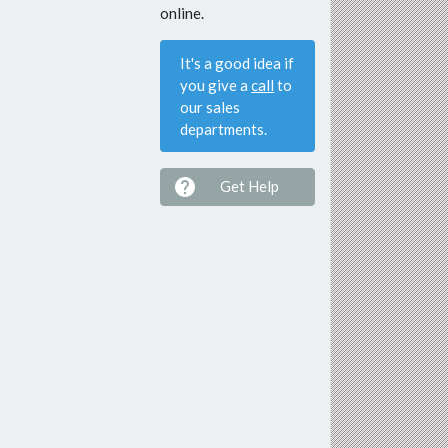
online.
It's a good idea if
you give a
call
to
our sales
departments.

Get Help