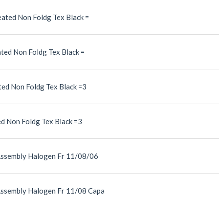
ated Non Foldg Tex Black =
ted Non Foldg Tex Black =
ed Non Foldg Tex Black =3
d Non Foldg Tex Black =3
Assembly Halogen Fr 11/08/06
Assembly Halogen Fr 11/08 Capa