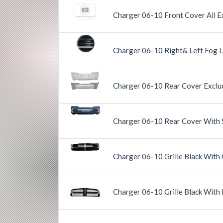
Charger 06-10 Front Cover All E
Previous
Next
Charger 06-10 Right& Left Fog 
Charger 06-10 Rear Cover Exclu
Previous
Next
Previous
Next
Charger 06-10 Rear Cover With 
Previous
Next
Charger 06-10 Grille Black With
Charger 06-10 Grille Black With
Previous
Next