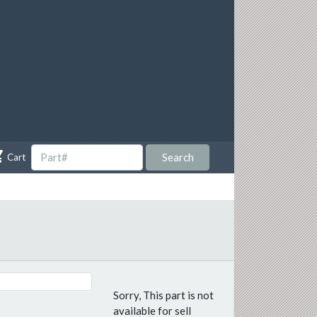

Search
Cart
Sorry, This part is not
available for sell