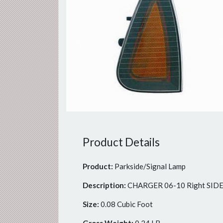
Previous
Product Details
Product:
Parkside/Signal Lamp
Description:
CHARGER 06-10 Right SI
Size:
0.08 Cubic Foot