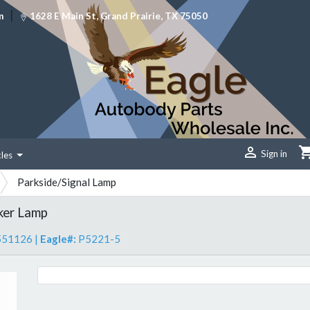
|
m
1628 E Main St, Grand Prairie, TX 75050

Sign in
cles
Parkside/Signal Lamp
ker Lamp
551126
|
Eagle#:
P5221-5