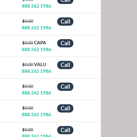
888 262 1986
Call
$0.00
888 262 1986
CAPA
Call
$0.00
888 262 1986
VALU
Call
$0.00
888 262 1986
Call
$0.00
888 262 1986
Call
$0.00
888 262 1986
Call
$0.00
888 262 1986