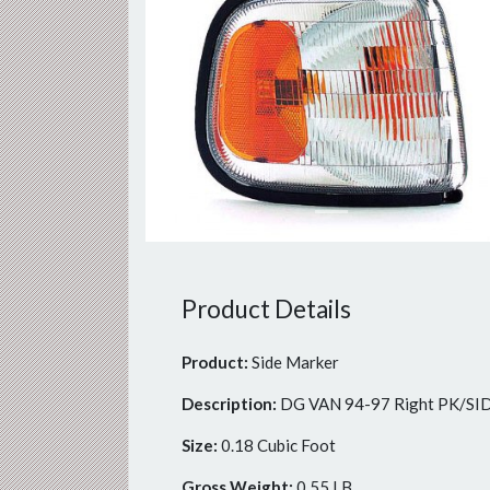
Previous
Product Details
Product:
Side Marker
Description:
DG VAN 94-97 Right PK/
Size:
0.18 Cubic Foot
Gross Weight:
0.55 LB