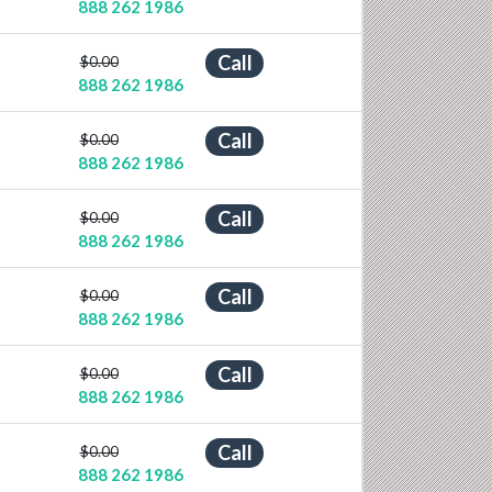
888 262 1986
Call
$0.00
888 262 1986
Call
$0.00
888 262 1986
Call
$0.00
888 262 1986
Call
$0.00
888 262 1986
Call
$0.00
888 262 1986
Call
$0.00
888 262 1986