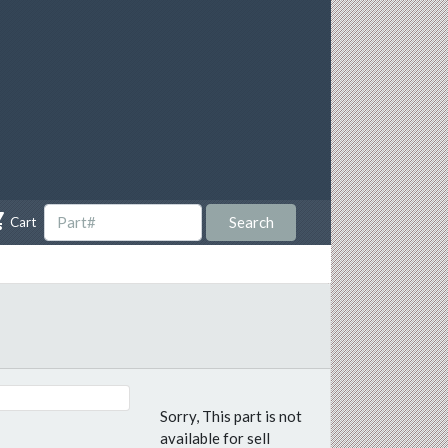

Search
Cart
Sorry, This part is not
available for sell