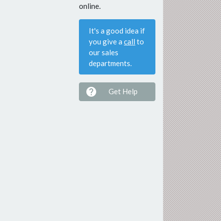
online.
It's a good idea if
you give a
call
to
our sales
departments.

Get Help