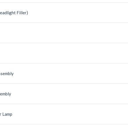
eadlight Filler)
ssembly
sembly
r Lamp