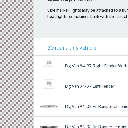
Side marker lights may be attached to a bu
headlights, sometimes blink with the direc
20 items this vehicle.
Dg Van 94-97 Right Fender With
Dg Van 94-97 Left Fender
Dg Van 94-03 Rr Bumper Chrome
Previous
Next
Dg Van 94-03 Rr Bumper (chrome