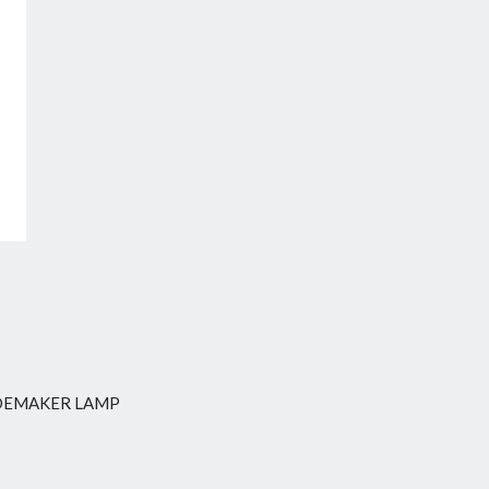
Next
SIDEMAKER LAMP