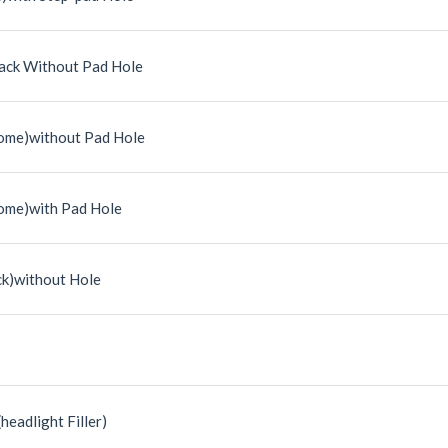
ack Without Pad Hole
ome)without Pad Hole
ome)with Pad Hole
ck)without Hole
headlight Filler)