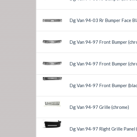
Previous
Next
Dg Van 94-03 Rr Bumper Face Bl
Previous
Next
Dg Van 94-97 Front Bumper (chr
Previous
Next
Dg Van 94-97 Front Bumper (chr
Previous
Next
Previous
Next
Dg Van 94-97 Front Bumper (bla
Previous
Next
Dg Van 94-97 Grille (chrome)
Previous
Next
Dg Van 94-97 Right Grille Panel (