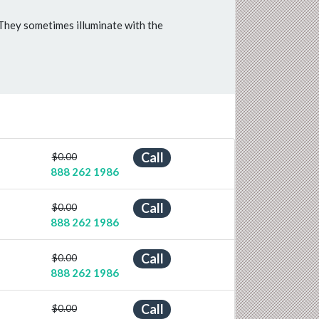
 They sometimes illuminate with the
Call
$0.00
888 262 1986
Call
$0.00
888 262 1986
Call
$0.00
888 262 1986
Call
$0.00