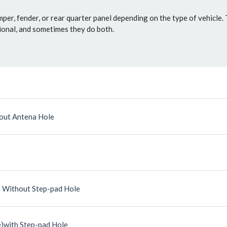
mper, fender, or rear quarter panel depending on the type of vehicle.
tional, and sometimes they do both.
out Antena Hole
 Without Step-pad Hole
)with Step-pad Hole