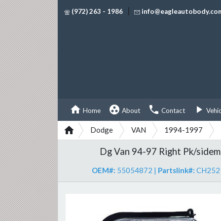
|
(972) 263 - 1986
info@eagleautobody.co




Home
About
Contact
Vehi

Dodge
VAN
1994-1997
Dg Van 94-97 Right Pk/sidem
OEM#:
55054872
|
Partslink#:
CH252