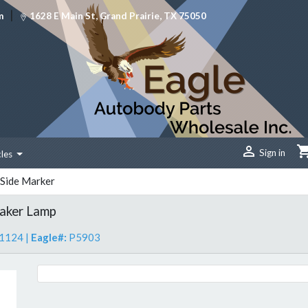
|
m
1628 E Main St, Grand Prairie, TX 75050

Sign in
cles
Side Marker
aker Lamp
1124
|
Eagle#:
P5903