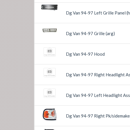
Previous
Next
Dg Van 94-97 Left Grille Panel (h
Previous
Next
Dg Van 94-97 Grille (arg)
Dg Van 94-97 Hood
Dg Van 94-97 Right Headlight A
Dg Van 94-97 Left Headlight As
Dg Van 94-97 Right Pk/sidemake
Previous
Next