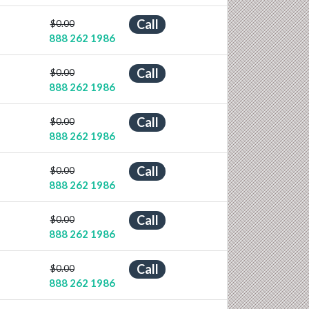
Call
$0.00
888 262 1986
Call
$0.00
888 262 1986
Call
$0.00
888 262 1986
Call
$0.00
888 262 1986
Call
$0.00
888 262 1986
Call
$0.00
888 262 1986