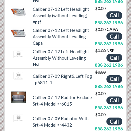
Nsf
888 262 1986
$0.00
Caliber 07-12 Left Headlight
Call
Previous
Next
Assembly (without Leveling)
=nsf
888 262 1986
CAPA
$0.00
Caliber 07-12 Left Headlight
Call
Previous
Next
Assembly Without Leveling
Capa
888 262 1986
NSF
$0.00
Caliber 07-12 Left Headlight
Call
Assembly Without Leveling
Nsf
888 262 1986
$0.00
Caliber 07-09 Right& Left Fog
Call
=p6811-1
888 262 1986
$0.00
Caliber 07-12 Raditor Exclude
Call
Previous
Next
Srt-4 Model =r6815
888 262 1986
$0.00
Caliber 07-09 Radiator With
Call
Srt-4 Model =r4432
888 262 1986