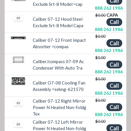
Call
Exclude Srt-8 Model =cap
888 262 1986
CAPA
$0.00
Caliber 07-12 Hood Steel
Call
Exclude Srt-8 Model Capa
888 262 1986
$0.00
Caliber 07-12 Front Impact
Previous
Next
Call
Absorber =compas
888 262 1986
$0.00
Caliber/compass 07-09 Ac
Previous
Next
Call
Condenser With Auto Tra
888 262 1986
$0.00
Caliber O7-08 Cooling Fan
Previous
Next
Call
Assembly =sebng-621570
888 262 1986
$0.00
Caliber 07-12 Right Mirror
Call
Power N Heated Non-foldg
Tex
888 262 1986
$0.00
Caliber 07-12 Left Mirror
Call
Power N Heated Non-foldg