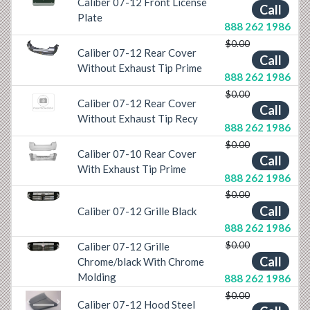
Caliber 07-12 Front License
Previous
Next
Call
Plate
888 262 1986
$0.00
Caliber 07-12 Rear Cover
Previous
Next
Call
Without Exhaust Tip Prime
888 262 1986
$0.00
Caliber 07-12 Rear Cover
Call
Without Exhaust Tip Recy
888 262 1986
$0.00
Caliber 07-10 Rear Cover
Previous
Next
Call
With Exhaust Tip Prime
888 262 1986
$0.00
Previous
Next
Call
Caliber 07-12 Grille Black
888 262 1986
$0.00
Caliber 07-12 Grille
Previous
Next
Call
Chrome/black With Chrome
Molding
888 262 1986
$0.00
Caliber 07-12 Hood Steel
Previous
Next