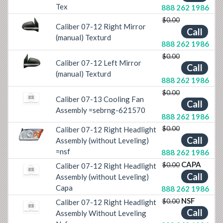
Tex
888 262 1986
$0.00
Caliber 07-12 Right Mirror
Previous
Next
Call
(manual) Texturd
888 262 1986
$0.00
Caliber 07-12 Left Mirror
Previous
Next
Call
(manual) Texturd
888 262 1986
$0.00
Caliber 07-13 Cooling Fan
Call
Assembly =sebrng-621570
888 262 1986
$0.00
Caliber 07-12 Right Headlight
Call
Previous
Next
Assembly (without Leveling)
=nsf
888 262 1986
CAPA
$0.00
Caliber 07-12 Right Headlight
Call
Assembly (without Leveling)
Capa
888 262 1986
NSF
$0.00
Caliber 07-12 Right Headlight
Call
Assembly Without Leveling