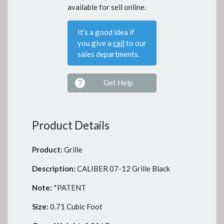
available for sell online.
It's a good idea if
you give a
call
to our
sales departments.

Get Help
Product Details
Product:
Grille
Description:
CALIBER 07-12 Grille Black
Note:
*PATENT
Size:
0.71 Cubic Foot