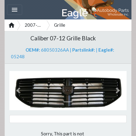


2007-2012
Grille
Caliber 07-12 Grille Black
OEM#:
68050326AA
|
Partslink#:
|
Eagle#:
05248
Previous
Next
Sorry, This part is not