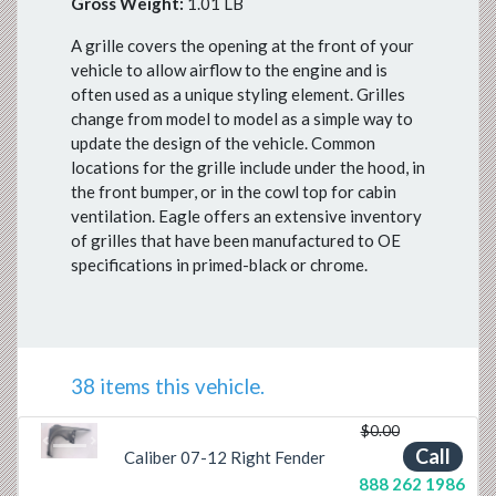
Gross Weight:
1.01 LB
A grille covers the opening at the front of your
vehicle to allow airflow to the engine and is
often used as a unique styling element. Grilles
change from model to model as a simple way to
update the design of the vehicle. Common
locations for the grille include under the hood, in
the front bumper, or in the cowl top for cabin
ventilation. Eagle offers an extensive inventory
of grilles that have been manufactured to OE
specifications in primed-black or chrome.
38 items this vehicle.
$0.00
Previous
Next
Call
Caliber 07-12 Right Fender
888 262 1986