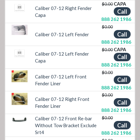
CAPA
$0.00
Caliber 07-12 Right Fender
Call
Capa
888 262 1986
$0.00
Previous
Next
Call
Caliber 07-12 Left Fender
888 262 1986
CAPA
$0.00
Caliber 07-12 Left Fender
Call
Capa
888 262 1986
$0.00
Caliber 07-12 Left Front
Call
Previous
Next
Fender Liner
888 262 1986
$0.00
Caliber 07-12 Right Front
Call
Previous
Next
Fender Liner
888 262 1986
$0.00
Caliber 07-12 Front Re-bar
Previous
Next
Call
Without Tow Bracket Exclude
Srt4
888 262 1986