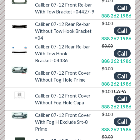
$0.00
Caliber 07-12 Front Re-bar
Previous
Next
Call
With Tow Bracket =04427-9
888 262 1986
$0.00
Caliber 07-12 Rear Re-bar
Previous
Next
Call
Without Tow Hook Bracket
=04
888 262 1986
$0.00
Caliber 07-12 Rear Re-bar
Call
With Tow Hook
Previous
Next
Bracket=04436
888 262 1986
$0.00
Caliber 07-12 Front Cover
Previous
Next
Call
Without Fog Hole Prime
888 262 1986
CAPA
$0.00
Caliber 07-12 Front Cover
Call
Without Fog Hole Capa
888 262 1986
$0.00
Caliber 07-12 Front Cover
Previous
Next
Call
With Fog H Exclude Srt-8
Prime
888 262 1986
$0.00