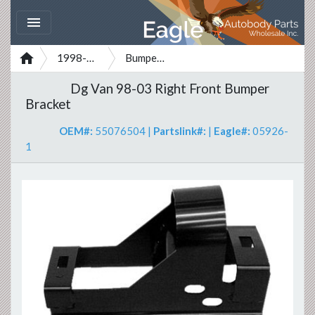


1998-2003
Bumper Bracket
Dg Van 98-03 Right Front Bumper
Bracket
OEM#:
55076504
|
Partslink#:
|
Eagle#:
05926-
1
Previous
Next