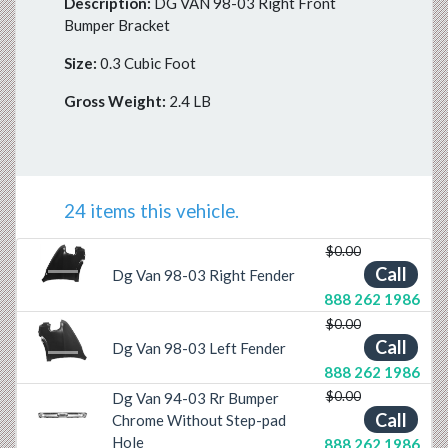
Description:
DG VAN 98-03 Right Front
Bumper Bracket
Size:
0.3 Cubic Foot
Gross Weight:
2.4 LB
24 items this vehicle.
$0.00
Call
Previous
Next
Dg Van 98-03 Right Fender
888 262 1986
$0.00
Call
Dg Van 98-03 Left Fender
Previous
Next
888 262 1986
$0.00
Dg Van 94-03 Rr Bumper
Call
Chrome Without Step-pad
Previous
Next
Hole
888 262 1986