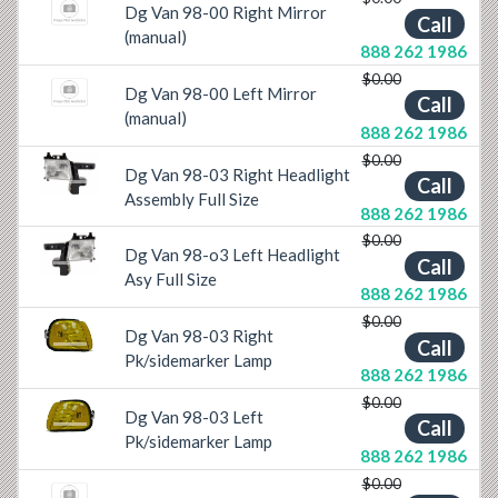
Dg Van 98-00 Right Mirror
Call
(manual)
888 262 1986
$0.00
Dg Van 98-00 Left Mirror
Call
(manual)
888 262 1986
$0.00
Dg Van 98-03 Right Headlight
Call
Previous
Next
Assembly Full Size
888 262 1986
$0.00
Dg Van 98-o3 Left Headlight
Call
Previous
Next
Asy Full Size
888 262 1986
$0.00
Dg Van 98-03 Right
Call
Previous
Next
Pk/sidemarker Lamp
888 262 1986
$0.00
Dg Van 98-03 Left
Call
Previous
Next
Pk/sidemarker Lamp
888 262 1986
$0.00