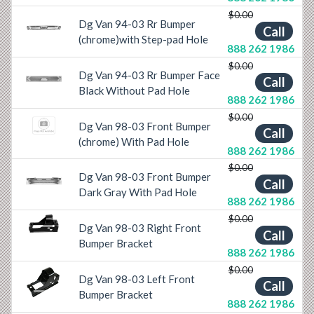
$0.00
Dg Van 94-03 Rr Bumper
Call
Previous
Next
(chrome)with Step-pad Hole
888 262 1986
$0.00
Dg Van 94-03 Rr Bumper Face
Call
Previous
Next
Black Without Pad Hole
888 262 1986
$0.00
Dg Van 98-03 Front Bumper
Call
(chrome) With Pad Hole
888 262 1986
$0.00
Dg Van 98-03 Front Bumper
Call
Previous
Next
Dark Gray With Pad Hole
888 262 1986
$0.00
Dg Van 98-03 Right Front
Previous
Next
Call
Bumper Bracket
888 262 1986
$0.00
Dg Van 98-03 Left Front
Call
Previous
Next
Bumper Bracket
888 262 1986