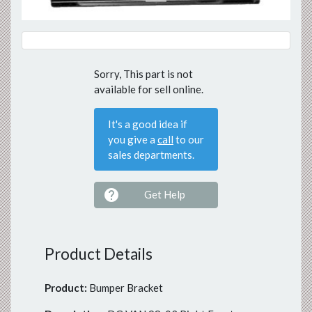
Sorry, This part is not
available for sell online.
It's a good idea if
you give a
call
to our
sales departments.

Get Help
Product Details
Product:
Bumper Bracket