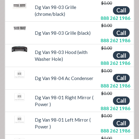
$0.00
Dg Van 98-03 Grille
Previous
Next
Call
(chrome/black)
888 262 1986
$0.00
Previous
Next
Call
Dg Van 98-03 Grille (black)
888 262 1986
$0.00
Dg Van 98-03 Hood (with
Previous
Next
Call
Washer Hole)
888 262 1986
$0.00
Call
Dg Van 98-04 Ac Condenser
888 262 1986
$0.00
Dg Van 98-01 Right Mirror (
Call
Power )
888 262 1986
$0.00
Dg Van 98-01 Left Mirror (
Call
Power )
888 262 1986
$0.00