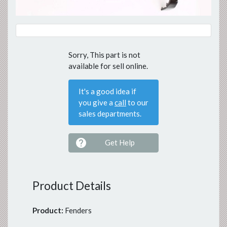
Sorry, This part is not
available for sell online.
It's a good idea if
you give a
call
to our
sales departments.

Get Help
Product Details
Product:
Fenders