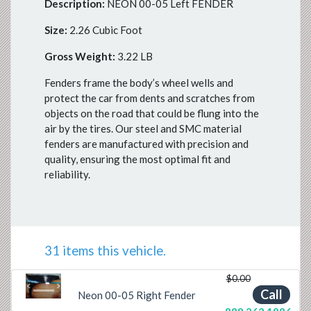
Description:
NEON 00-05 Left FENDER
Size:
2.26 Cubic Foot
Gross Weight:
3.22 LB
Fenders frame the body’s wheel wells and
protect the car from dents and scratches from
objects on the road that could be flung into the
air by the tires. Our steel and SMC material
fenders are manufactured with precision and
quality, ensuring the most optimal fit and
reliability.
31 items this vehicle.
$0.00
Previous
Next
Call
Neon 00-05 Right Fender