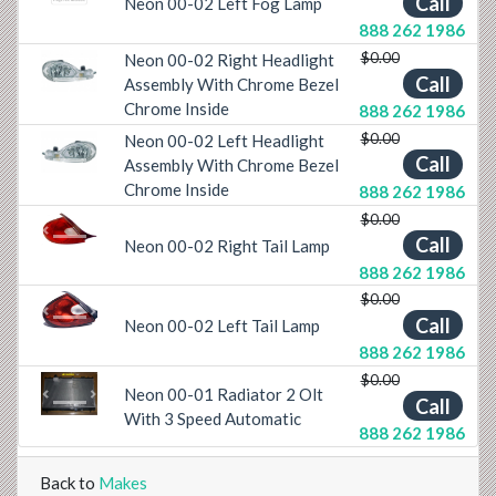
Call
Neon 00-02 Left Fog Lamp
888 262 1986
$0.00
Neon 00-02 Right Headlight
Call
Previous
Next
Assembly With Chrome Bezel
Chrome Inside
888 262 1986
$0.00
Neon 00-02 Left Headlight
Call
Previous
Next
Assembly With Chrome Bezel
Chrome Inside
888 262 1986
$0.00
Previous
Next
Call
Neon 00-02 Right Tail Lamp
888 262 1986
$0.00
Previous
Next
Call
Neon 00-02 Left Tail Lamp
888 262 1986
$0.00
Neon 00-01 Radiator 2 Olt
Call
Previous
Next
With 3 Speed Automatic
888 262 1986
Back to
Makes