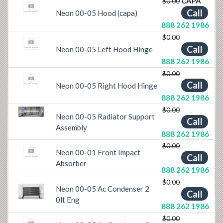
CAPA
$0.00
Call
Neon 00-05 Hood (capa)
888 262 1986
$0.00
Call
Neon 00-05 Left Hood Hinge
888 262 1986
$0.00
Call
Neon 00-05 Right Hood Hinge
888 262 1986
$0.00
Neon 00-05 Radiator Support
Previous
Next
Call
Assembly
888 262 1986
$0.00
Neon 00-01 Front Impact
Call
Absorber
888 262 1986
$0.00
Neon 00-05 Ac Condenser 2
Call
Previous
Next
0lt Eng
888 262 1986
$0.00