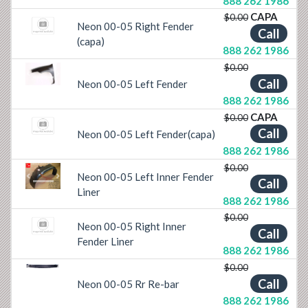
888 262 1986
CAPA
$0.00
Neon 00-05 Right Fender
Call
(capa)
888 262 1986
$0.00
Previous
Next
Call
Neon 00-05 Left Fender
888 262 1986
CAPA
$0.00
Call
Neon 00-05 Left Fender(capa)
888 262 1986
$0.00
Neon 00-05 Left Inner Fender
Call
Previous
Next
Liner
888 262 1986
$0.00
Neon 00-05 Right Inner
Call
Fender Liner
888 262 1986
$0.00
Previous
Next
Call
Neon 00-05 Rr Re-bar
888 262 1986