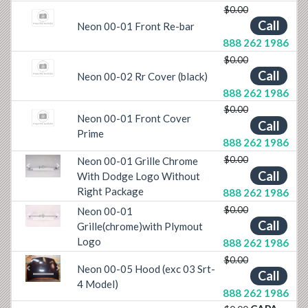
$0.00
Call
Neon 00-01 Front Re-bar
888 262 1986
$0.00
Call
Neon 00-02 Rr Cover (black)
888 262 1986
$0.00
Neon 00-01 Front Cover
Call
Prime
888 262 1986
$0.00
Neon 00-01 Grille Chrome
Previous
Next
Call
With Dodge Logo Without
Right Package
888 262 1986
$0.00
Neon 00-01
Previous
Next
Call
Grille(chrome)with Plymout
Logo
888 262 1986
$0.00
Neon 00-05 Hood (exc 03 Srt-
Call
Previous
Next
4 Model)
888 262 1986