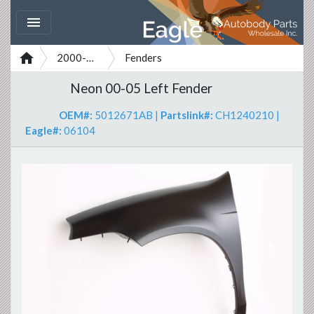


2000-2005
Fenders
Neon 00-05 Left Fender
OEM#:
5012671AB
|
Partslink#:
CH1240210
|
Eagle#:
06104
Previous
Next