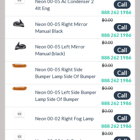
Neon 00-05 Ac Condenser 2
Call
4lt Eng
888 262 1986
$0.00
Neon 00-05 Right Mirror
Previous
Next
Call
Manual Black
888 262 1986
$0.00
Neon 00-05 Left Mirror
Previous
Next
Call
Manual (black)
888 262 1986
$0.00
Previous
Next
Neon 00-05 Right Side
Call
Bumper Lamp Side Of Bumper
888 262 1986
$0.00
Previous
Next
Neon 00-05 Left Side Bumper
Call
Lamp Side Of Bumper
888 262 1986
$0.00
Call
Neon 00-02 Right Fog Lamp
888 262 1986
$0.00