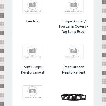
Fenders
Bumper Cover /
Fog Lamp Covers /
fog Lamp Bezel
Front Bumper
Rear Bumper
Reinforcement
Reinforcement