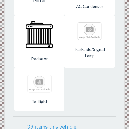
Mirror
AC Condenser
Parkside/Signal
Lamp
Radiator
Taillight
39 items this vehicle.