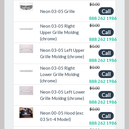
$0.00
Previous
Next
Call
Neon 03-05 Grille
888 262 1986
$0.00
Neon 03-05 Right
Call
Previous
Next
Upper Grille Moldng
(chrome)
888 262 1986
$0.00
Neon 03-05 Left Upper
Previous
Next
Call
Grille Moldng (chrome)
888 262 1986
$0.00
Neon 03-05 Right
Call
Previous
Next
Lower Grille Moldng
(chrome)
888 262 1986
$0.00
Neon 03-05 Left Lower
Previous
Next
Call
Grille Moldng (chrome)
888 262 1986
$0.00
Neon 00-05 Hood (exc
Call
Previous
Next
03 Srt-4 Model)
888 262 1986