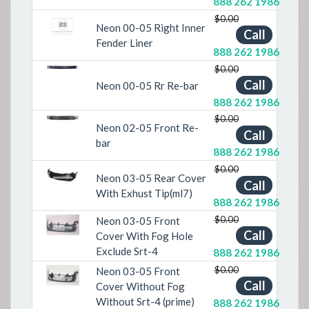
888 262 1986
$0.00
Neon 00-05 Right Inner
Call
Fender Liner
888 262 1986
$0.00
Previous
Next
Call
Neon 00-05 Rr Re-bar
888 262 1986
$0.00
Previous
Next
Neon 02-05 Front Re-
Call
bar
888 262 1986
$0.00
Neon 03-05 Rear Cover
Previous
Next
Call
With Exhust Tip(ml7)
888 262 1986
$0.00
Neon 03-05 Front
Previous
Next
Call
Cover With Fog Hole
Exclude Srt-4
888 262 1986
$0.00
Neon 03-05 Front
Previous
Next
Call
Cover Without Fog
Without Srt-4 (prime)
888 262 1986