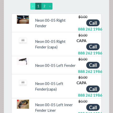
‹
1
2
›
$0.00
Neon 00-05 Right
Previous
Next
Call
Fender
888 262 1986
$0.00
CAPA
Neon 00-05 Right
Call
Fender (capa)
888 262 1986
$0.00
Previous
Next
Call
Neon 00-05 Left Fender
888 262 1986
$0.00
CAPA
Neon 00-05 Left
Call
Fender(capa)
888 262 1986
$0.00
Neon 00-05 Left Inner
Call
Previous
Next
Fender Liner