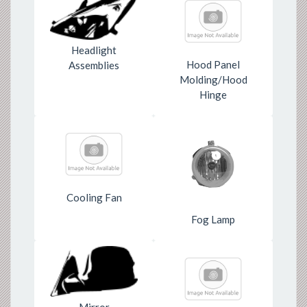
Headlight
Hood Panel
Assemblies
Molding/Hood
Hinge
Cooling Fan
Fog Lamp