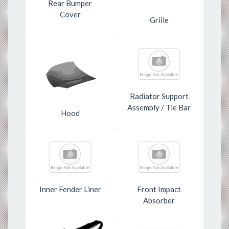
Rear Bumper
Cover
Grille
Radiator Support
Assembly / Tie Bar
Hood
Inner Fender Liner
Front Impact
Absorber