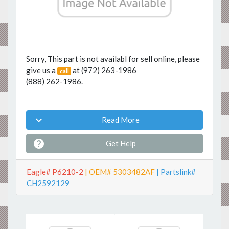
Sorry, This part is not availabl for sell online, please
give us a
at
(972) 263-1986
call
(888) 262-1986
.

Read More

Get Help
Eagle# P6210-2
| OEM# 5303482AF
| Partslink#
CH2592129