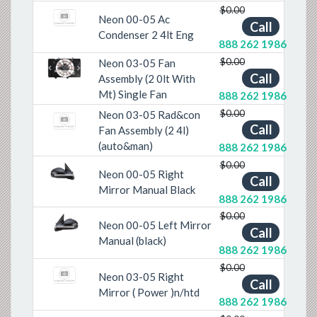
$0.00
Neon 00-05 Ac
Call
Condenser 2 4lt Eng
888 262 1986
$0.00
Neon 03-05 Fan
Previous
Next
Call
Assembly (2 0lt With
Mt) Single Fan
888 262 1986
$0.00
Neon 03-05 Rad&con
Call
Fan Assembly (2 4l)
(auto&man)
888 262 1986
$0.00
Neon 00-05 Right
Previous
Next
Call
Mirror Manual Black
888 262 1986
$0.00
Neon 00-05 Left Mirror
Previous
Next
Call
Manual (black)
888 262 1986
$0.00
Neon 03-05 Right
Call
Mirror ( Power )n/htd
888 262 1986