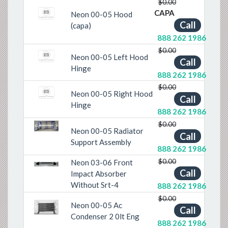
$0.00
CAPA
Neon 00-05 Hood
Call
(capa)
888 262 1986
$0.00
Neon 00-05 Left Hood
Call
Hinge
888 262 1986
$0.00
Neon 00-05 Right Hood
Call
Hinge
888 262 1986
$0.00
Neon 00-05 Radiator
Previous
Next
Call
Support Assembly
888 262 1986
$0.00
Neon 03-06 Front
Previous
Next
Call
Impact Absorber
Without Srt-4
888 262 1986
$0.00
Neon 00-05 Ac
Call
Previous
Next
Condenser 2 0lt Eng
888 262 1986