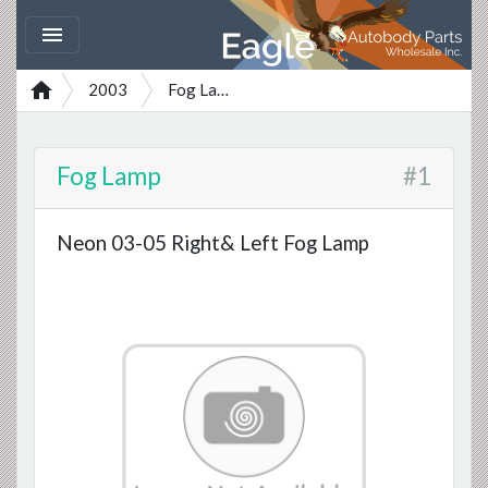


2003
Fog Lamp
Fog Lamp
#1
Neon 03-05 Right& Left Fog Lamp