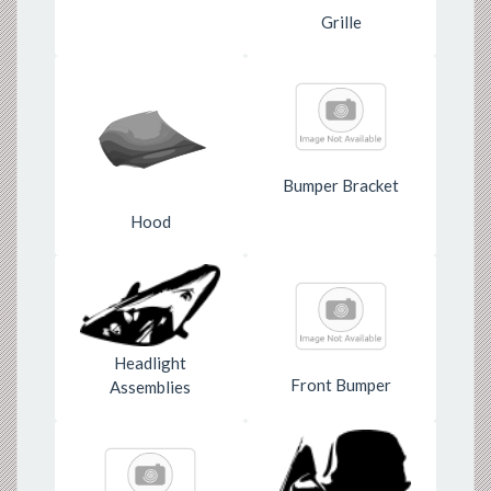
Grille
Bumper Bracket
Hood
Headlight
Front Bumper
Assemblies