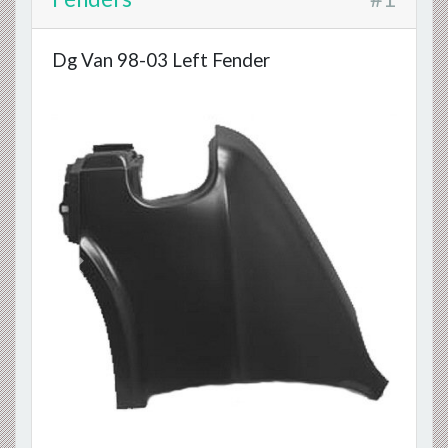
Dg Van 98-03 Left Fender
Previous
Next