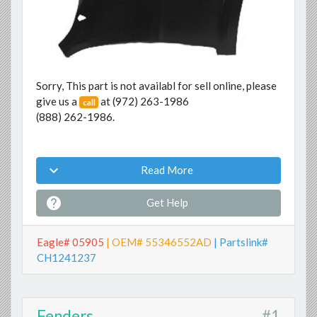
Sorry, This part is not availabl for sell online, please
give us a
at
(972) 263-1986
call
(888) 262-1986
.

Read More

Get Help
Eagle# 05905
| OEM# 55346552AD
| Partslink#
CH1241237
Fenders
#1