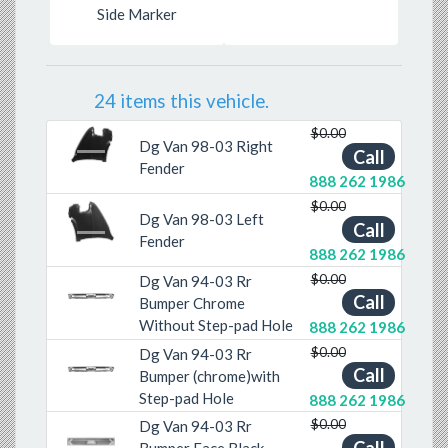
Side Marker
24 items this vehicle.
$0.00
Dg Van 98-03 Right
Call
Previous
Next
Fender
888 262 1986
$0.00
Dg Van 98-03 Left
Call
Previous
Next
Fender
888 262 1986
$0.00
Dg Van 94-03 Rr
Call
Bumper Chrome
Previous
Next
Without Step-pad Hole
888 262 1986
$0.00
Dg Van 94-03 Rr
Call
Bumper (chrome)with
Previous
Next
Step-pad Hole
888 262 1986
$0.00
Dg Van 94-03 Rr
Call