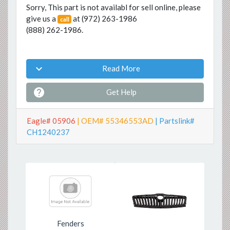
Sorry, This part is not availabl for sell online, please
give us a
at
(972) 263-1986
call
(888) 262-1986
.

Read More

Get Help
Eagle# 05906
| OEM# 55346553AD
| Partslink#
CH1240237
Fenders