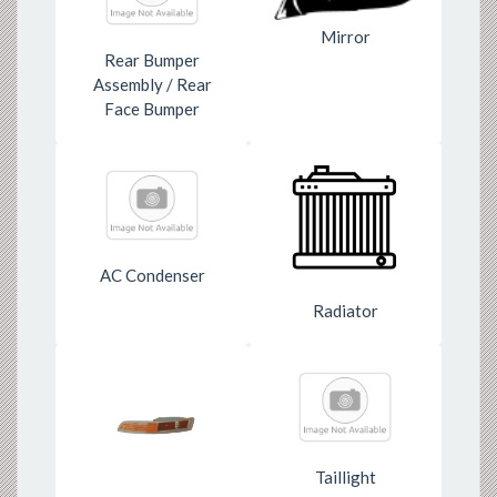
Mirror
Rear Bumper
Assembly / Rear
Face Bumper
AC Condenser
Radiator
Taillight