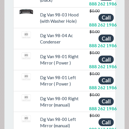
888 262 1986
$0.00
Dg Van 98-03 Hood
Previous
Next
Call
(with Washer Hole)
888 262 1986
$0.00
Dg Van 98-04 Ac
Call
Condenser
888 262 1986
$0.00
Dg Van 98-01 Right
Call
Mirror ( Power )
888 262 1986
$0.00
Dg Van 98-01 Left
Call
Mirror ( Power )
888 262 1986
$0.00
Dg Van 98-00 Right
Call
Mirror (manual)
888 262 1986
$0.00
Dg Van 98-00 Left
Call
Mirror (manual)