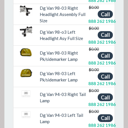
888 262 1986
$0.00
Dg Van 98-03 Right
Call
Previous
Next
Headlight Assembly Full
Size
888 262 1986
$0.00
Dg Van 98-o3 Left
Call
Previous
Next
Headlight Asy Full Size
888 262 1986
$0.00
Dg Van 98-03 Right
Call
Previous
Next
Pk/sidemarker Lamp
888 262 1986
$0.00
Dg Van 98-03 Left
Call
Previous
Next
Pk/sidemarker Lamp
888 262 1986
$0.00
Dg Van 94-03 Right Tail
Call
Lamp
888 262 1986
$0.00
Dg Van 94-03 Left Tail
Call
Lamp
888 262 1986