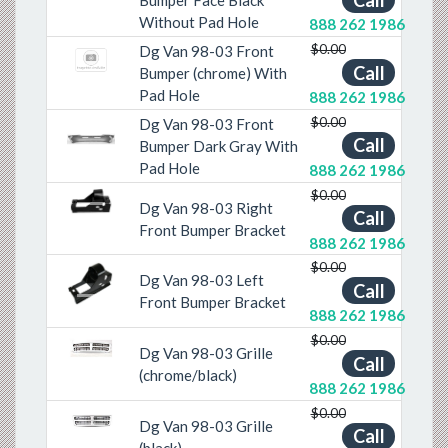
Bumper Face Black
Previous
Next
Without Pad Hole
888 262 1986
$0.00
Dg Van 98-03 Front
Call
Bumper (chrome) With
Pad Hole
888 262 1986
$0.00
Dg Van 98-03 Front
Call
Bumper Dark Gray With
Previous
Next
Pad Hole
888 262 1986
$0.00
Dg Van 98-03 Right
Previous
Next
Call
Front Bumper Bracket
888 262 1986
$0.00
Dg Van 98-03 Left
Call
Previous
Next
Front Bumper Bracket
888 262 1986
$0.00
Dg Van 98-03 Grille
Previous
Next
Call
(chrome/black)
888 262 1986
$0.00
Dg Van 98-03 Grille
Previous
Next
Call
(black)