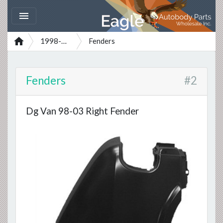


1998-2003
Fenders
Fenders
#2
Dg Van 98-03 Right Fender
Previous
Next